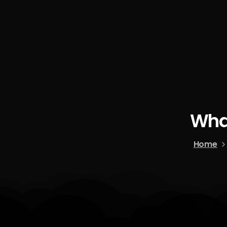
Wha
Home