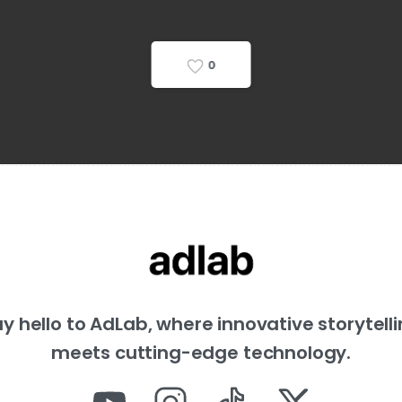
0
y hello to AdLab, where innovative storytell
meets cutting-edge technology.