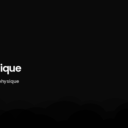
ique
physique