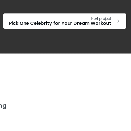
Next project
Pick One Celebrity for Your Dream Workout
ing