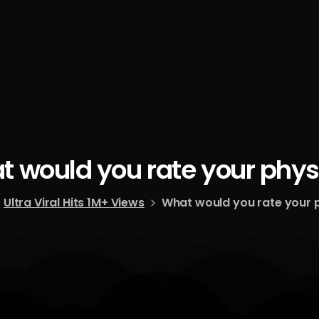
t
would
you
rate
your
phys
Ultra Viral Hits 1M+ Views
What would you rate your 