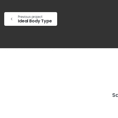
Previous project
Ideal Body Type
Sa