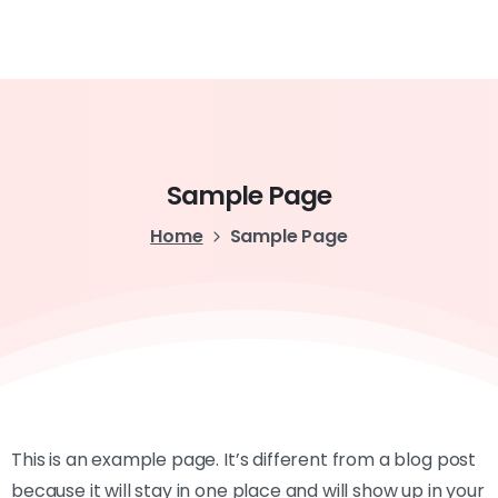
Sample
Page
Home
Sample Page
This is an example page. It’s different from a blog post
because it will stay in one place and will show up in your