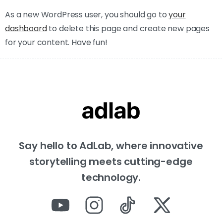
As a new WordPress user, you should go to
your
dashboard
to delete this page and create new pages
for your content. Have fun!
Say hello to AdLab, where innovative
storytelling meets cutting-edge
technology.