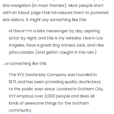
site navigation (in most themes). Most people start
with an About page that introduces them to potential
site visitors. It might say something like this:
Hi there! I’m a bike messenger by day, aspiring
actor by night, and this is my website. I live in Los
Angeles, have a great dog named Jack, and I like
piña coladas. (And gettin’ caught in the rain.)
…or something like this:
The XYZ Doohickey Company was founded in
1971, and has been providing quality doohickeys
to the public ever since. Located in Gotham City,
XYZ employs over 2,000 people and does all
kinds of awesome things for the Gotham
community.