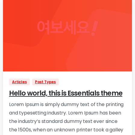
0
0
Articles
Post Types
Hello world, this is Essentials theme
Lorem Ipsum is simply dummy text of the printing
and typesetting industry. Lorem Ipsum has been
the industry’s standard dummy text ever since
the 1500s, when an unknown printer took a galley