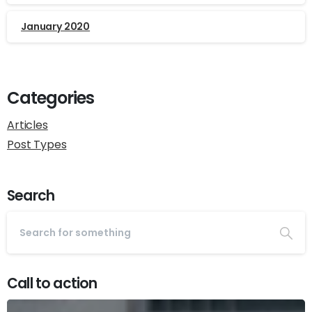
January 2020
Categories
Articles
Post Types
Search
Call to action