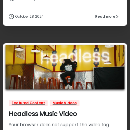
October 28, 2024
Read more
1
Featured Content
Music Videos
Headless Music Video
Your browser does not support the video tag.