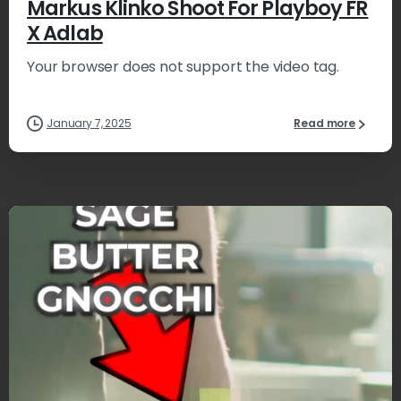
Markus Klinko Shoot For Playboy FR
X Adlab
Your browser does not support the video tag.
January 7, 2025
Read more