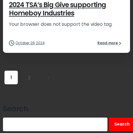
2024 TSA’s Big Give supporting
Homeboy Industries
Your browser does not support the video tag.
October 28, 2024
Read more
1
2
Search
Search