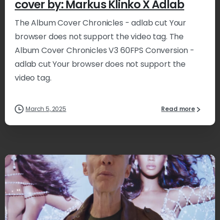
cover by: Markus Klinko X Adlab
The Album Cover Chronicles - adlab cut Your
browser does not support the video tag. The
Album Cover Chronicles V3 60FPS Conversion -
adlab cut Your browser does not support the
video tag.
March 5, 2025
Read more