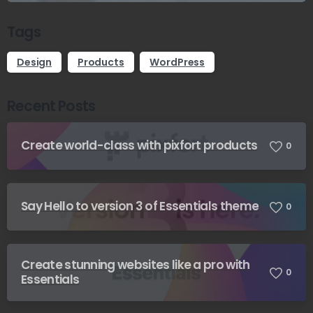
Tags
Design
Products
WordPress
Recent Posts
Create world-class with pixfort products
0
Say Hello to version 3 of Essentials theme
0
Create stunning websites like a pro with
0
Essentials