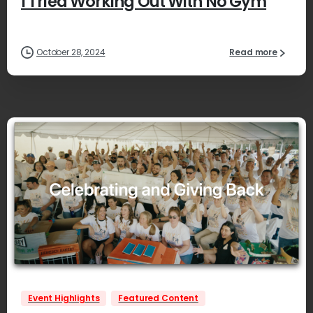
I Tried Working Out With No Gym
October 28, 2024
Read more
1
Event Highlights
Featured Content