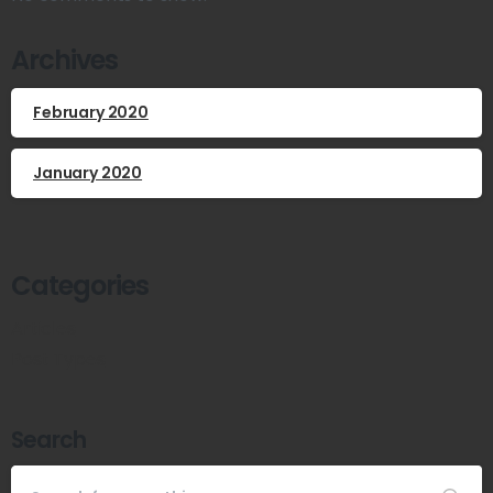
Archives
February 2020
January 2020
Categories
Articles
Post Types
Search