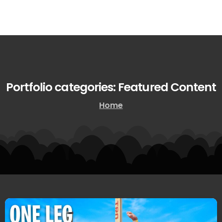
Portfolio
categories:
Featured
Content
Home