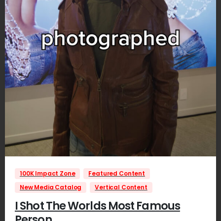
1
100K Impact Zone
Featured Content
New Media Catalog
Vertical Content
I Shot The Worlds Most Famous
Person