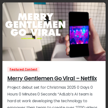
3
Featured Content
Merry Gentlemen Go Viral – Netflix
Project debut set for Christmas 2025 0 Days 0
Hours 0 Minutes 0 Seconds “AdLab’s AI team is
hard at work developing the technology to
empower their team to create over 2700 videos