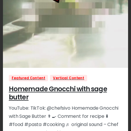
0
Featured Content
Vertical Content
Homemade Gnocchi with sage
butter
YouTube: TikTok: @chefsivo Homemade Gnocchi
with Sage Butter 👨‍🍳 Comment for recipe ⬇️
#food #pasta #cooking ♬ original sound – Chef