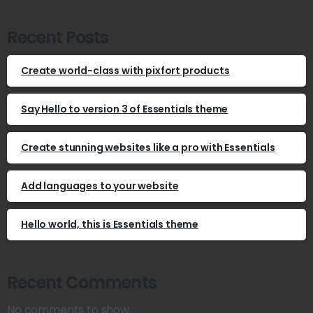
Recent Posts
Create world-class with pixfort products
Say Hello to version 3 of Essentials theme
Create stunning websites like a pro with Essentials
Add languages to your website
Hello world, this is Essentials theme
Recent Comments
No comments to show.