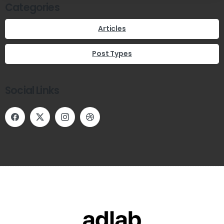
Categories
Articles
Post Types
Social Links