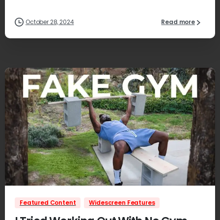
October 28, 2024
Read more
1
Featured Content
Widescreen Features