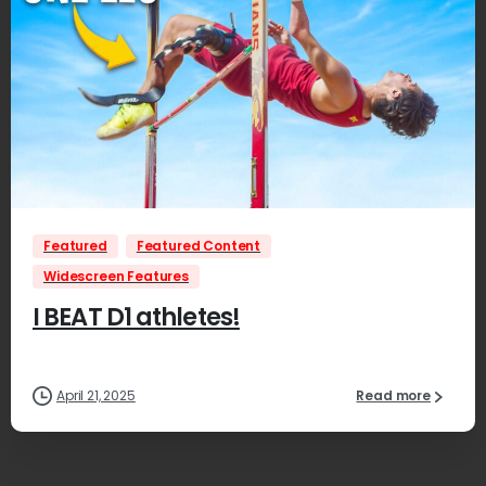
0
Featured
Featured Content
Widescreen Features
I BEAT D1 athletes!
April 21, 2025
Read more