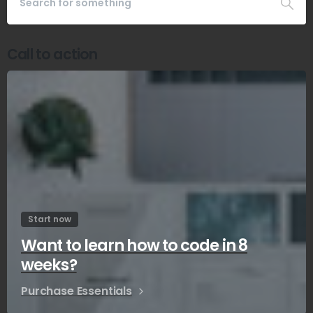
Call to action
Start now
Want to learn how to code in 8
weeks?
Purchase Essentials