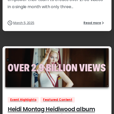
in a single month with only three...
March 5, 2025
Read more
2
Event Highlights
Featured Content
Heidi Montag Heidiwood album